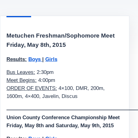
Metuchen Freshman/Sophomore Meet
Friday, May 8th, 2015
Results:
Boys
|
Girls
Bus Leaves:
2:30pm
Meet Begins:
4:00pm
ORDER OF EVENTS:
4×100, DMR, 200m,
1600m, 4×400, Javelin, Discus
—————————————————————————
Union County Conference Championship Meet
Friday, May 8th and Saturday, May 9th, 2015