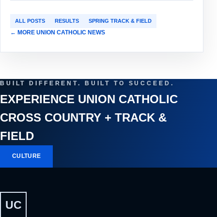
ALL POSTS
RESULTS
SPRING TRACK & FIELD
← MORE UNION CATHOLIC NEWS
BUILT DIFFERENT. BUILT TO SUCCEED.
EXPERIENCE UNION CATHOLIC
CROSS COUNTRY + TRACK &
FIELD
CULTURE
UC