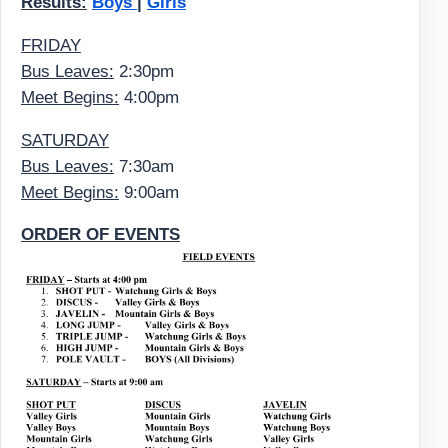
Results:
Boys
|
Girls
FRIDAY
Bus Leaves:
2:30pm
Meet Begins:
4:00pm
SATURDAY
Bus Leaves:
7:30am
Meet Begins:
9:00am
ORDER OF EVENTS