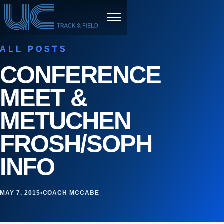
Skip to content
Menu
ALL POSTS
CONFERENCE
MEET &
METUCHEN
FROSH/SOPH
INFO
MAY 7, 2015
•
COACH MCCABE