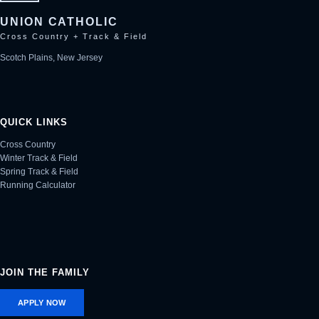
UNION CATHOLIC
Cross Country + Track & Field
Scotch Plains, New Jersey
QUICK LINKS
Cross Country
Winter Track & Field
Spring Track & Field
Running Calculator
JOIN THE FAMILY
APPLY NOW