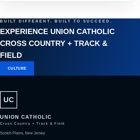
BUILT DIFFERENT. BUILT TO SUCCEED.
EXPERIENCE UNION CATHOLIC
CROSS COUNTRY + TRACK &
FIELD
CULTURE
UC
UNION CATHOLIC
Cross Country + Track & Field
Scotch Plains, New Jersey