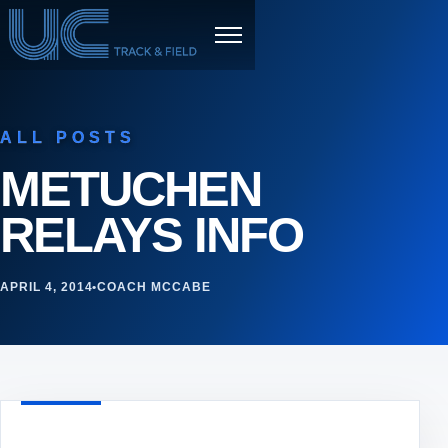
Skip to content
Menu
ALL POSTS
METUCHEN
RELAYS INFO
APRIL 4, 2014
•
COACH MCCABE