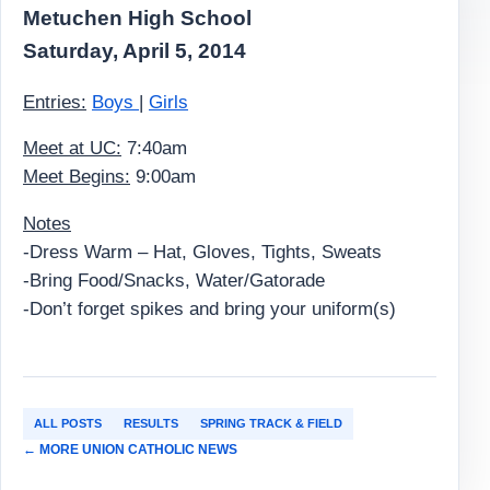
Metuchen High School
Saturday, April 5, 2014
Entries:
Boys
|
Girls
Meet at UC:
7:40am
Meet Begins:
9:00am
Notes
-Dress Warm – Hat, Gloves, Tights, Sweats
-Bring Food/Snacks, Water/Gatorade
-Don’t forget spikes and bring your uniform(s)
ALL POSTS
RESULTS
SPRING TRACK & FIELD
← MORE UNION CATHOLIC NEWS