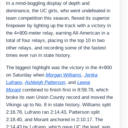
In a mind-boggling display of depth and
dominance, the UC girls, who went undefeated in
team competition this season, flexed its superior
firepower by lighting up the track with a victory in
the 4×800-meter relay, earning All-American in a
total of four relays, placing in the top 10 in two
other relays, and recording some of the fastest
times ever run in state history.
The biggest highlight was the victory in the 4×800
on Saturday when
Morgan Williams
,
Jerika
Lufrano
,
Ashleigh Patterson
, and
Leena
Morant
combined to finish first in 8:59.78, which
broke its own Union County record and moved the
Vikings up to No. 8 in state history. Williams split
2:16.78, Lufrano ran 2:14.43, Patterson split
2:18.40, and Morant anchored in 2:10.17. The
2:14.43 by Lufrano, which gave UC the lead, was