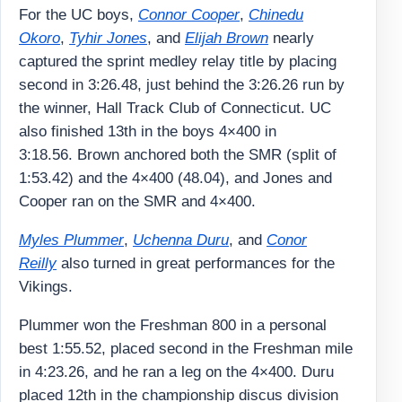
For the UC boys,
Connor Cooper
,
Chinedu
Okoro
,
Tyhir Jones
, and
Elijah Brown
nearly
captured the sprint medley relay title by placing
second in 3:26.48, just behind the 3:26.26 run by
the winner, Hall Track Club of Connecticut. UC
also finished 13th in the boys 4×400 in
3:18.56. Brown anchored both the SMR (split of
1:53.42) and the 4×400 (48.04), and Jones and
Cooper ran on the SMR and 4×400.
Myles Plummer
,
Uchenna Duru
, and
Conor
Reilly
also turned in great performances for the
Vikings.
Plummer won the Freshman 800 in a personal
best 1:55.52, placed second in the Freshman mile
in 4:23.26, and he ran a leg on the 4×400. Duru
placed 12th in the championship discus division