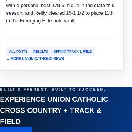
with a personal best 178-3, No. 4 in the state this
season, and Reilly cleared 15-1 1/2 to place 11th
in the Emerging Elite pole vault.
ALL POSTS
RESULTS
SPRING TRACK & FIELD
← MORE UNION CATHOLIC NEWS
BUILT DIFFERENT. BUILT TO SUCCEED.
EXPERIENCE UNION CATHOLIC
CROSS COUNTRY + TRACK &
FIELD