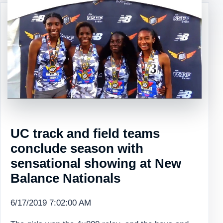
UC track and field teams
conclude season with
sensational showing at New
Balance Nationals
6/17/2019 7:02:00 AM