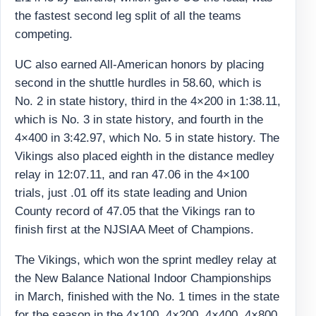
the fastest second leg split of all the teams
competing.
UC also earned All-American honors by placing
second in the shuttle hurdles in 58.60, which is
No. 2 in state history, third in the 4×200 in 1:38.11,
which is No. 3 in state history, and fourth in the
4×400 in 3:42.97, which No. 5 in state history. The
Vikings also placed eighth in the distance medley
relay in 12:07.11, and ran 47.06 in the 4×100
trials, just .01 off its state leading and Union
County record of 47.05 that the Vikings ran to
finish first at the NJSIAA Meet of Champions.
The Vikings, which won the sprint medley relay at
the New Balance National Indoor Championships
in March, finished with the No. 1 times in the state
for the season in the 4×100, 4×200, 4×400, 4×800,