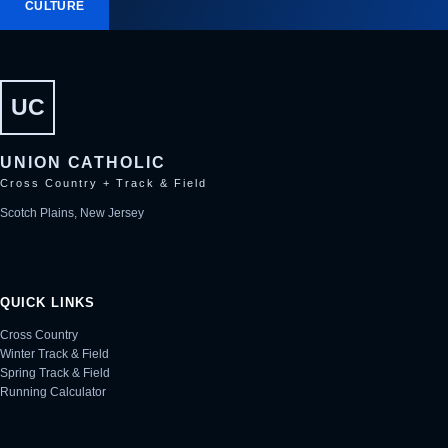
CULTURE
UC
UNION CATHOLIC
Cross Country + Track & Field
Scotch Plains, New Jersey
QUICK LINKS
Cross Country
Winter Track & Field
Spring Track & Field
Running Calculator