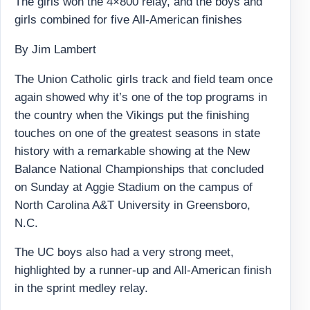
The girls won the 4×800 relay, and the boys and
girls combined for five All-American finishes
By Jim Lambert
The Union Catholic girls track and field team once
again showed why it’s one of the top programs in
the country when the Vikings put the finishing
touches on one of the greatest seasons in state
history with a remarkable showing at the New
Balance National Championships that concluded
on Sunday at Aggie Stadium on the campus of
North Carolina A&T University in Greensboro,
N.C.
The UC boys also had a very strong meet,
highlighted by a runner-up and All-American finish
in the sprint medley relay.