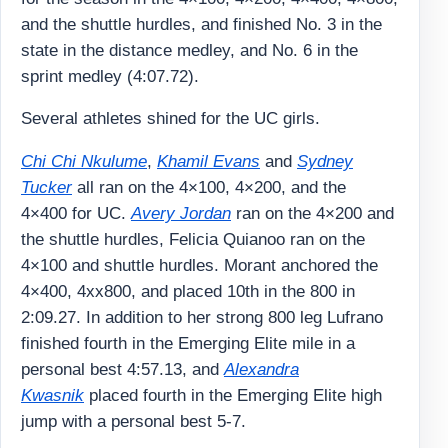
and the shuttle hurdles, and finished No. 3 in the
state in the distance medley, and No. 6 in the
sprint medley (4:07.72).
Several athletes shined for the UC girls.
Chi Chi Nkulume
,
Khamil Evans
and
Sydney
Tucker
all ran on the 4×100, 4×200, and the
4×400 for UC.
Avery Jordan
ran on the 4×200 and
the shuttle hurdles, Felicia Quianoo ran on the
4×100 and shuttle hurdles. Morant anchored the
4×400, 4xx800, and placed 10th in the 800 in
2:09.27. In addition to her strong 800 leg Lufrano
finished fourth in the Emerging Elite mile in a
personal best 4:57.13, and
Alexandra
Kwasnik
placed fourth in the Emerging Elite high
jump with a personal best 5-7.