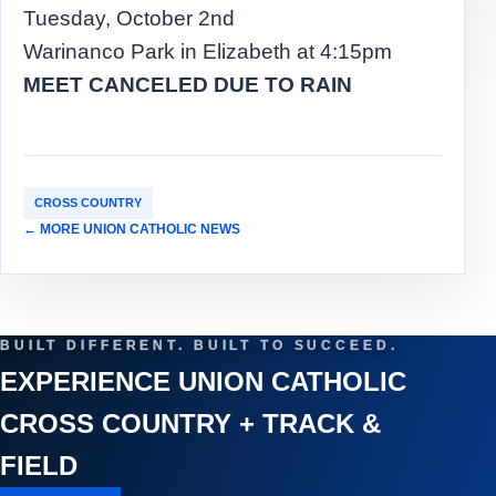
Tuesday, October 2nd
Warinanco Park in Elizabeth at 4:15pm
MEET CANCELED DUE TO RAIN
CROSS COUNTRY
← MORE UNION CATHOLIC NEWS
BUILT DIFFERENT. BUILT TO SUCCEED.
EXPERIENCE UNION CATHOLIC
CROSS COUNTRY + TRACK &
FIELD