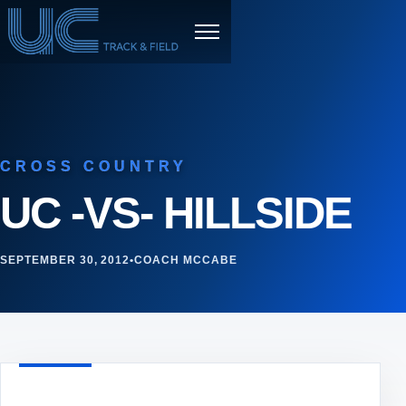
Skip to content
Menu
CROSS COUNTRY
UC -VS- HILLSIDE
SEPTEMBER 30, 2012
•
COACH MCCABE