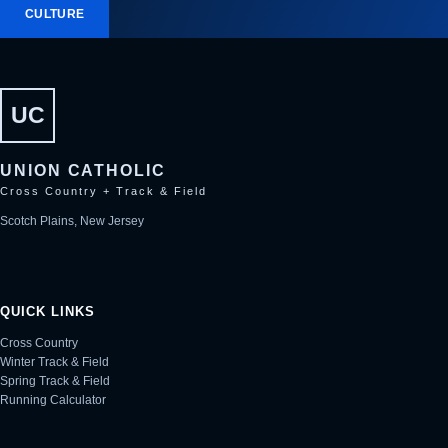
CULTURE
UC
UNION CATHOLIC
Cross Country + Track & Field
Scotch Plains, New Jersey
QUICK LINKS
Cross Country
Winter Track & Field
Spring Track & Field
Running Calculator