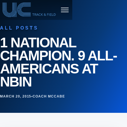
Skip to content
Menu
ALL POSTS
1 NATIONAL
CHAMPION. 9 ALL-
AMERICANS AT
NBIN
MARCH 20, 2015
•
COACH MCCABE