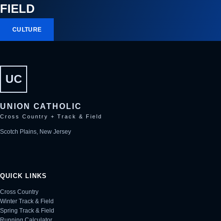
FIELD
CULTURE
UC
UNION CATHOLIC
Cross Country + Track & Field
Scotch Plains, New Jersey
QUICK LINKS
Cross Country
Winter Track & Field
Spring Track & Field
Running Calculator