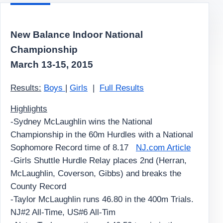
New Balance Indoor National
Championship
March 13-15, 2015
Results:
Boys
|
Girls
|
Full Results
Highlights
-Sydney McLaughlin wins the National
Championship in the 60m Hurdles with a National
Sophomore Record time of 8.17
NJ.com Article
-Girls Shuttle Hurdle Relay places 2nd (Herran,
McLaughlin, Coverson, Gibbs) and breaks the
County Record
-Taylor McLaughlin runs 46.80 in the 400m Trials.
NJ#2 All-Time, US#6 All-Tim