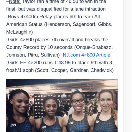
–
Note:
Taylor ran a time of 46.50 to win in the
final, but was disqualified for a lane infraction
-Boys 4x400m Relay places 6th to earn All-
American Status (Henderson, Sagendorf, Gibbs,
McLaughlin)
-Girls 4×800 places 7th overall and breaks the
County Record by 10 seconds (Onque-Shabazz,
Johnson, Piiru, Sullivan)
NJ.com 4×800 Article
-Girls EE 4×200 runs 1:43.99 to place 9th with 3
frosh/1 soph (Scott, Cooper, Gardner, Chadwick)