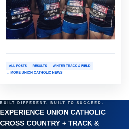
ALL POSTS
RESULTS
WINTER TRACK & FIELD
← MORE UNION CATHOLIC NEWS
BUILT DIFFERENT. BUILT TO SUCCEED.
EXPERIENCE UNION CATHOLIC
CROSS COUNTRY + TRACK &