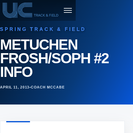
Skip to content
Menu
SPRING TRACK & FIELD
METUCHEN
FROSH/SOPH #2
INFO
APRIL 11, 2013
•
COACH MCCABE