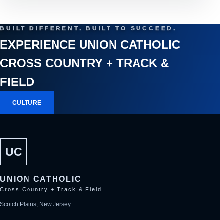
BUILT DIFFERENT. BUILT TO SUCCEED.
EXPERIENCE UNION CATHOLIC
CROSS COUNTRY + TRACK &
FIELD
CULTURE
UC
UNION CATHOLIC
Cross Country + Track & Field
Scotch Plains, New Jersey