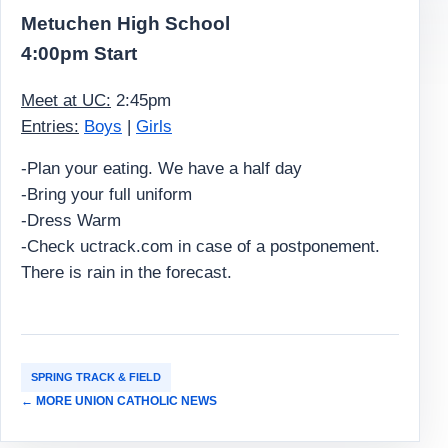
Metuchen High School
4:00pm Start
Meet at UC:
2:45pm
Entries:
Boys
|
Girls
-Plan your eating. We have a half day
-Bring your full uniform
-Dress Warm
-Check uctrack.com in case of a postponement.
There is rain in the forecast.
SPRING TRACK & FIELD
← MORE UNION CATHOLIC NEWS