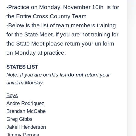
-Practice on Monday, November 10th is for
the Entire Cross Country Team
-Below is the list of team members training
for the State Meet. If you are not training for
the State Meet please return your uniform
on Monday at practice.
STATES LIST
Note:
If you are on this list
do not
return your
uniform Monday
Boys
Andre Rodriguez
Brendan McCabe
Greg Gibbs
Jakell Henderson
Jimmy Perona