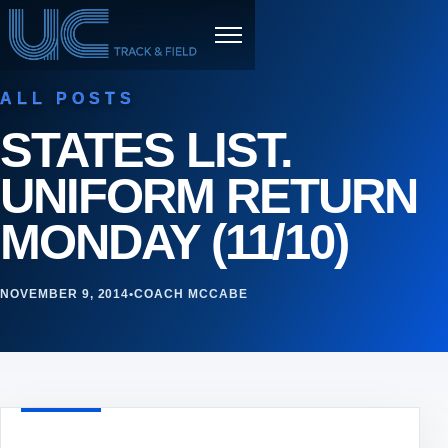
Skip to content
Menu
ALL POSTS
STATES LIST.
UNIFORM RETURN
MONDAY (11/10)
NOVEMBER 9, 2014
•
COACH MCCABE