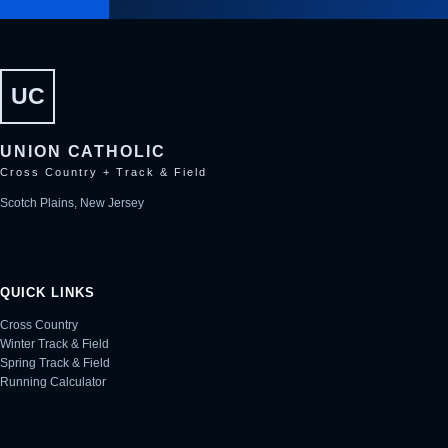
UC
UNION CATHOLIC
Cross Country + Track & Field
Scotch Plains, New Jersey
QUICK LINKS
Cross Country
Winter Track & Field
Spring Track & Field
Running Calculator