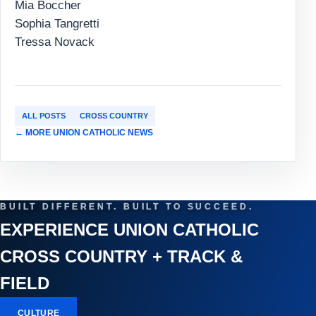
Mia Boccher
Sophia Tangretti
Tressa Novack
ALL POSTS
CROSS COUNTRY
← MORE UNION CATHOLIC NEWS
BUILT DIFFERENT. BUILT TO SUCCEED.
EXPERIENCE UNION CATHOLIC
CROSS COUNTRY + TRACK &
FIELD
CULTURE