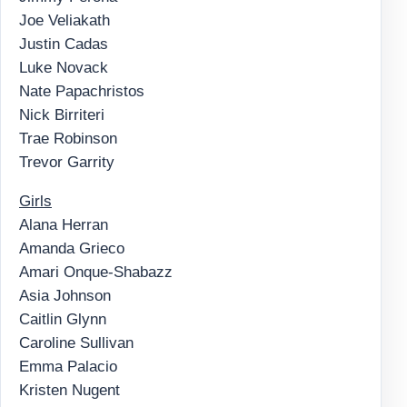
Joe Veliakath
Justin Cadas
Luke Novack
Nate Papachristos
Nick Birriteri
Trae Robinson
Trevor Garrity
Girls
Alana Herran
Amanda Grieco
Amari Onque-Shabazz
Asia Johnson
Caitlin Glynn
Caroline Sullivan
Emma Palacio
Kristen Nugent