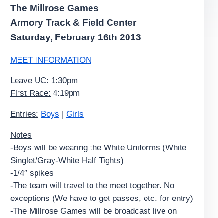
The Millrose Games
Armory Track & Field Center
Saturday, February 16th 2013
MEET INFORMATION
Leave UC:
1:30pm
First Race:
4:19pm
Entries:
Boys
|
Girls
Notes
-Boys will be wearing the White Uniforms (White
Singlet/Gray-White Half Tights)
-1/4″ spikes
-The team will travel to the meet together. No
exceptions (We have to get passes, etc. for entry)
-The Millrose Games will be broadcast live on