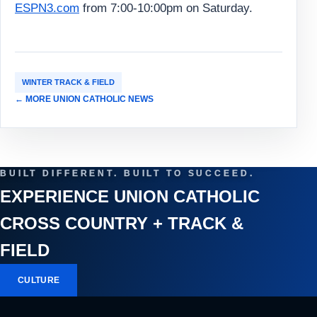
ESPN3.com
from 7:00-10:00pm on Saturday.
WINTER TRACK & FIELD
← MORE UNION CATHOLIC NEWS
BUILT DIFFERENT. BUILT TO SUCCEED.
EXPERIENCE UNION CATHOLIC
CROSS COUNTRY + TRACK &
FIELD
CULTURE