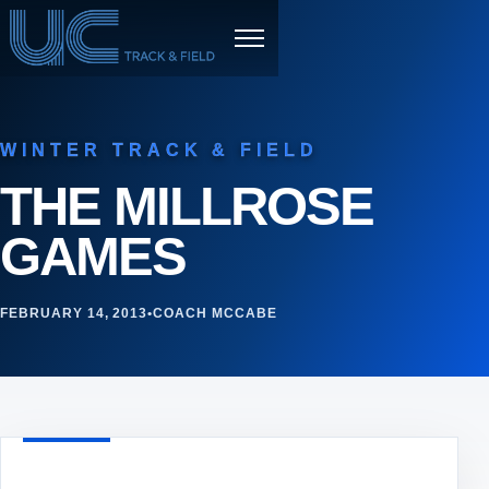
Skip to content
Menu
WINTER TRACK & FIELD
THE MILLROSE
GAMES
FEBRUARY 14, 2013
•
COACH MCCABE