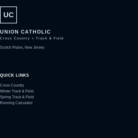
UC
UNION CATHOLIC
Cross Country + Track & Field
Scotch Plains, New Jersey
QUICK LINKS
Cross Country
Winter Track & Field
Spring Track & Field
Running Calculator