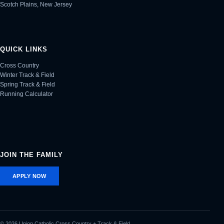
Scotch Plains, New Jersey
QUICK LINKS
Cross Country
Winter Track & Field
Spring Track & Field
Running Calculator
JOIN THE FAMILY
APPLY NOW
© 2026 Union Catholic Cross Country + Track & Field