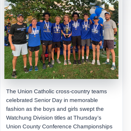
The Union Catholic cross-country teams
celebrated Senior Day in memorable
fashion as the boys and girls swept the
Watchung Division titles at Thursday’s
Union County Conference Championships