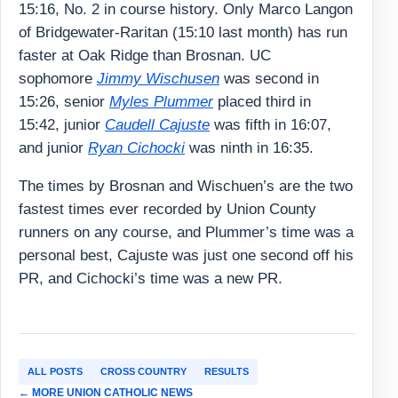
15:16, No. 2 in course history. Only Marco Langon
of Bridgewater-Raritan (15:10 last month) has run
faster at Oak Ridge than Brosnan. UC
sophomore
Jimmy Wischusen
was second in
15:26, senior
Myles Plummer
placed third in
15:42, junior
Caudell Cajuste
was fifth in 16:07,
and junior
Ryan Cichocki
was ninth in 16:35.
The times by Brosnan and Wischuen’s are the two
fastest times ever recorded by Union County
runners on any course, and Plummer’s time was a
personal best, Cajuste was just one second off his
PR, and Cichocki’s time was a new PR.
ALL POSTS
CROSS COUNTRY
RESULTS
← MORE UNION CATHOLIC NEWS