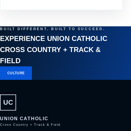
BUILT DIFFERENT. BUILT TO SUCCEED.
EXPERIENCE UNION CATHOLIC
CROSS COUNTRY + TRACK &
FIELD
CULTURE
UC
UNION CATHOLIC
Cross Country + Track & Field