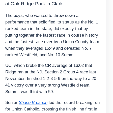
at Oak Ridge Park in Clark.
The boys, who wanted to throw down a
performance that solidified its status as the No. 1
ranked team in the state, did exactly that by
putting together the fastest race in course history
and the fastest race ever by a Union County team
when they averaged 15:49 and defeated No. 7
ranked Westfield, and No. 10 Summit.
UC, which broke the CR average of 16:02 that
Ridge ran at the NJ. Section 2 Group 4 race last
November, finished 1-2-3-5-9 on the way to a 20-
41 victory over a very strong Westfield team.
Summit was third with 59.
Senior
Shane Brosnan
led the record-breaking run
for Union Catholic, crossing the finish line first in