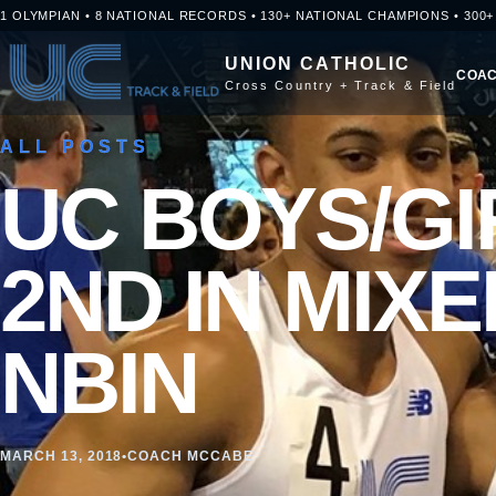
Skip to content
1 OLYMPIAN • 8 NATIONAL RECORDS • 130+ NATIONAL CHAMPIONS • 300
UNION CATHOLIC
COAC
Cross Country + Track & Field
ALL POSTS
UC BOYS/GI
2ND IN MIXE
NBIN
MARCH 13, 2018
•
COACH MCCABE