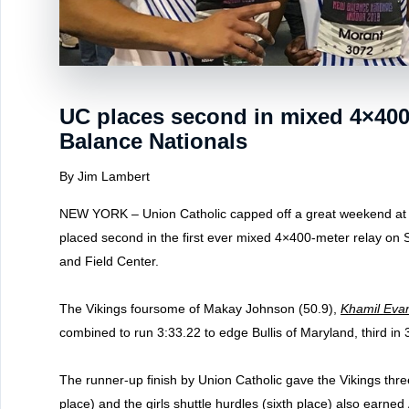
UC places second in mixed 4×400 
Balance Nationals
By Jim Lambert
NEW YORK – Union Catholic capped off a great weekend at
placed second in the first ever mixed 4×400-meter relay on
and Field Center.
The Vikings foursome of Makay Johnson (50.9),
Khamil Eva
combined to run 3:33.22 to edge Bullis of Maryland, third in 
The runner-up finish by Union Catholic gave the Vikings thre
place) and the girls shuttle hurdles (sixth place) also earned