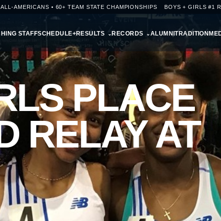
+ ALL-AMERICANS • 60+ TEAM STATE CHAMPIONSHIPS
BOYS + GIRLS #1 
HING STAFF
SCHEDULE+RESULTS
RECORDS
ALUMNI
TRADITION
MED
RLS PLACE
D RELAY AT