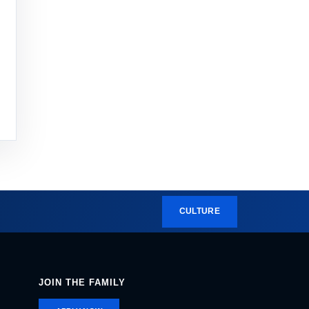
CULTURE
JOIN THE FAMILY