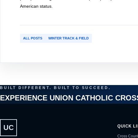
American status.
ALL POSTS
WINTER TRACK & FIELD
BUILT DIFFERENT. BUILT TO SUCCEED.
EXPERIENCE UNION CATHOLIC CROS
UC
QUICK L
Cross Count