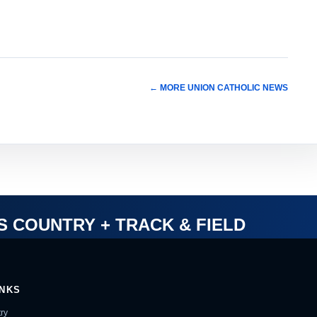
← MORE UNION CATHOLIC NEWS
S COUNTRY + TRACK & FIELD
INKS
ry