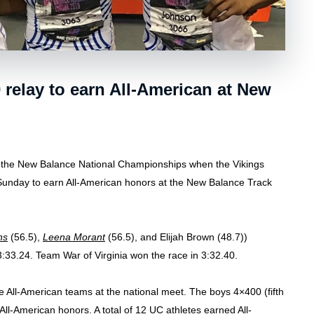
relay to earn All-American at New
 the New Balance National Championships when the Vikings
 Sunday to earn All-American honors at the New Balance Track
ns
(56.5),
Leena Morant
(56.5), and Elijah Brown (48.7))
3:33.24. Team War of Virginia won the race in 3:32.40.
e All-American teams at the national meet. The boys 4×400 (fifth
 All-American honors. A total of 12 UC athletes earned All-