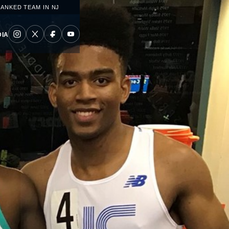
RANKED TEAM IN NJ
IA