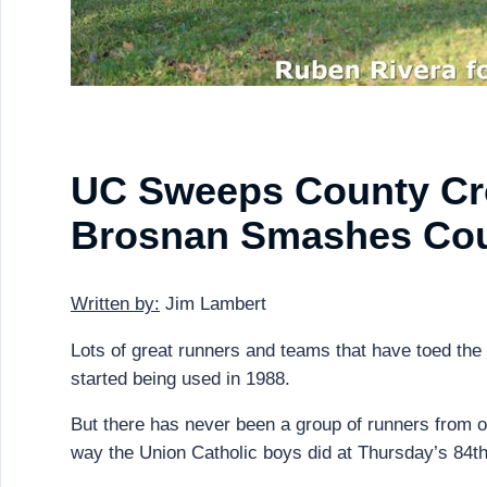
UC Sweeps County Cro
Brosnan Smashes Cou
Written by:
Jim Lambert
Lots of great runners and teams that have toed the
started being used in 1988.
But there has never been a group of runners from 
way the Union Catholic boys did at Thursday’s 84