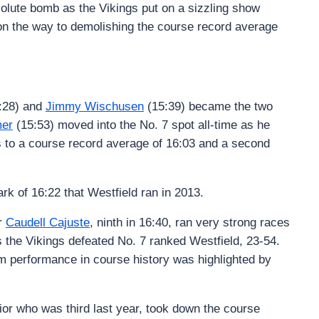
olute bomb as the Vikings put on a sizzling show
on the way to demolishing the course record average
:28) and
Jimmy Wischusen
(15:39) became the two
er
(15:53) moved into the No. 7 spot all-time as he
gs to a course record average of 16:03 and a second
k of 16:22 that Westfield ran in 2013.
or
Caudell Cajuste
, ninth in 16:40, ran very strong races
s the Vikings defeated No. 7 ranked Westfield, 23-54.
m performance in course history was highlighted by
ior who was third last year, took down the course