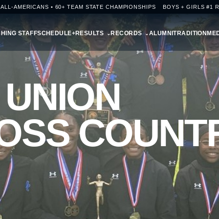
+ ALL-AMERICANS • 60+ TEAM STATE CHAMPIONSHIPS
BOYS + GIRLS #1 
HING STAFF
SCHEDULE+RESULTS
RECORDS
ALUMNI
TRADITION
MED
 UNION
OSS COUNT