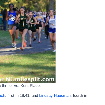
 thriller vs. Kent Place.
ach
, first in 18:41, and
Lindsay Hausman
, fourth in