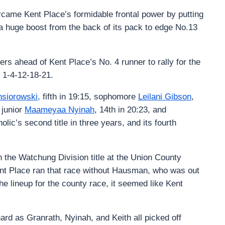
rcame Kent Place’s formidable frontal power by putting
 a huge boost from the back of its pack to edge No.13
ers ahead of Kent Place’s No. 4 runner to rally for the
 1-4-12-18-21.
nsiorowski,
fifth in 19:15, sophomore
Leilani Gibson
,
 junior
Maameyaa Nyinah
, 14th in 20:23, and
olic’s second title in three years, and its fourth
n the Watchung Division title at the Union County
t Place ran that race without Hausman, who was out
he lineup for the county race, it seemed like Kent
ard as Granrath, Nyinah, and Keith all picked off