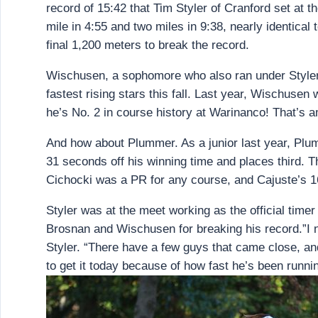
record of 15:42 that Tim Styler of Cranford set at t
mile in 4:55 and two miles in 9:38, nearly identical 
final 1,200 meters to break the record.
Wischusen, a sophomore who also ran under Styler’s
fastest rising stars this fall. Last year, Wischuse
he’s No. 2 in course history at Warinanco! That’s 
And how about Plummer. As a junior last year, Plumm
31 seconds off his winning time and places third. T
Cichocki was a PR for any course, and Cajuste’s 1
Styler was at the meet working as the official time
Brosnan and Wischusen for breaking his record.”I ne
Styler. “There have a few guys that came close, an
to get it today because of how fast he’s been runni