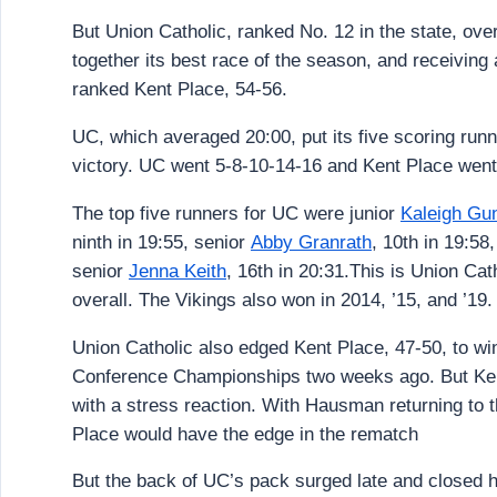
But Union Catholic, ranked No. 12 in the state, ove
together its best race of the season, and receiving
ranked Kent Place, 54-56.
UC, which averaged 20:00, put its five scoring runn
victory. UC went 5-8-10-14-16 and Kent Place went
The top five runners for UC were junior
Kaleigh Gu
ninth in 19:55, senior
Abby Granrath
, 10th in 19:58,
senior
Jenna Keith
, 16th in 20:31.This is Union Cath
overall. The Vikings also won in 2014, ’15, and ’19.
Union Catholic also edged Kent Place, 47-50, to wi
Conference Championships two weeks ago. But Ken
with a stress reaction. With Hausman returning to t
Place would have the edge in the rematch
But the back of UC’s pack surged late and closed h