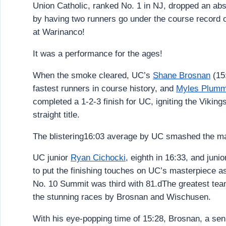
Union Catholic, ranked No. 1 in NJ, dropped an abs
by having two runners go under the course record 
at Warinanco!
It was a performance for the ages!
When the smoke cleared, UC’s
Shane Brosnan
(15
fastest runners in course history, and
Myles Plumm
completed a 1-2-3 finish for UC, igniting the Vikin
straight title.
The blistering16:03 average by UC smashed the mar
UC junior
Ryan Cichocki
, eighth in 16:33, and juni
to put the finishing touches on UC’s masterpiece a
No. 10 Summit was third with 81.dThe greatest tea
the stunning races by Brosnan and Wischusen.
With his eye-popping time of 15:28, Brosnan, a sen