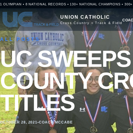
Skip to content
1 OLYMPIAN • 8 NATIONAL RECORDS • 130+ NATIONAL CHAMPIONS • 300
UNION CATHOLIC
COAC
Cross Country + Track & Field
ALL POSTS
UC SWEEPS
COUNTY CR
TITLES
OCTOBER 28, 2021
•
COACH MCCABE