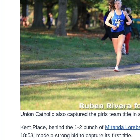
Union Catholic also captured the girls team title in a
Kent Place, behind the 1-2 punch of
Miranda Lorsb
18:53, made a strong bid to capture its first title.