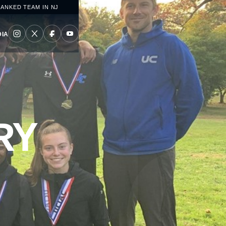
RANKED TEAM IN NJ
IA
RY