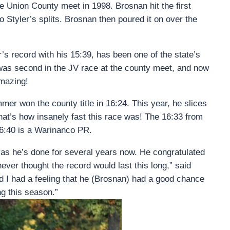
he Union County meet in 1998. Brosnan hit the first
to Styler’s splits. Brosnan then poured it on over the
 record with his 15:39, has been one of the state’s
n was second in the JV race at the county meet, and now
amazing!
er won the county title in 16:24. This year, he slices
hat’s how insanely fast this race was! The 16:33 from
6:40 is a Warinanco PR.
r as he’s done for several years now. He congratulated
ver thought the record would last this long,” said
d I had a feeling that he (Brosnan) had a good chance
ng this season.”