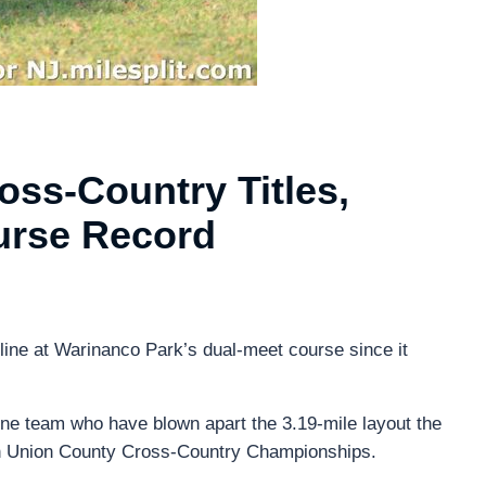
ss-Country Titles,
rse Record
 line at Warinanco Park’s dual-meet course since it
one team who have blown apart the 3.19-mile layout the
th Union County Cross-Country Championships.